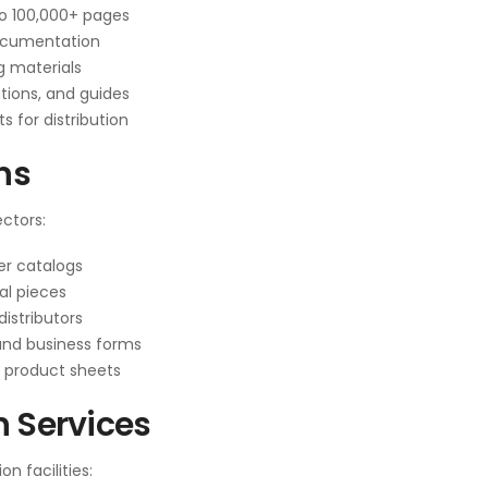
to 100,000+ pages
documentation
g materials
tions, and guides
for distribution
ns
ctors:
r catalogs
al pieces
istributors
 and business forms
d product sheets
n Services
n facilities: