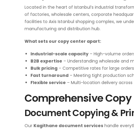
Located in the heart of Istanbul’s industrial transfo
of factories, wholesale centers, corporate headqua
facilities to Axis Istanbul shopping complex, we un
manufacturing and distribution hub.
What sets our copy center apart:
Industrial-scale capacity
– High-volume orders
B2B expertise
– Understanding wholesale and 
Bulk pricing
– Competitive rates for large orders
Fast turnaround
– Meeting tight production sc
Flexible service
– Multi-location delivery across 
Comprehensive Copy C
Document Copying & Pri
Our
Kagithane document services
handle everyt