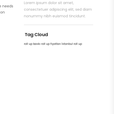
Lorem ipsum dolor sit amet,
e needs
consectetuer adipiscing elit, sed diam
ion
nonummy nibh euismod tincidunt.
Tag Cloud
roll up baskı
roll up fiyatları
İstanbul roll up