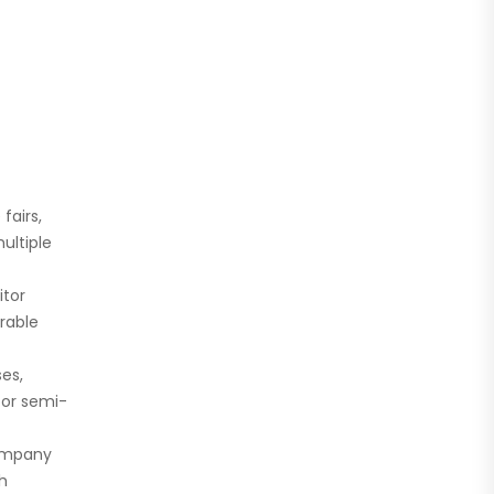
fairs,
ultiple
itor
rable
es,
for semi-
company
th