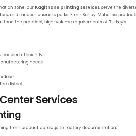
rmation zone, our
Kagithane printing services
serve the divers
rters, and modern business parks. From Sanayi Mahallesi product
derstand the practical, high-volume requirements of Turkey’s
 handled efficiently
manufacturing needs
hedules
the district
enter Services
nting
hing from product catalogs to factory documentation: