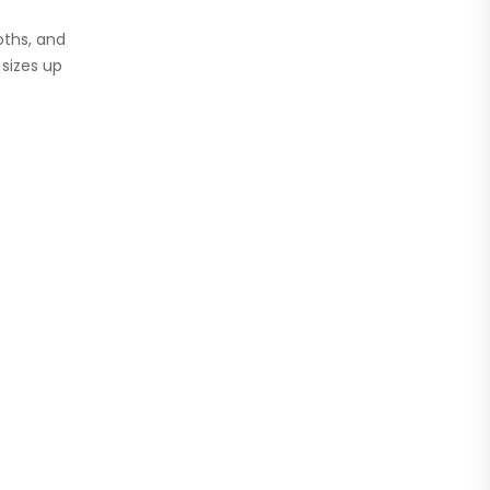
oths, and
 sizes up