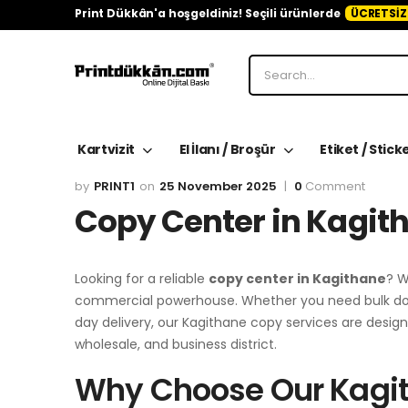
Print Dükkân'a hoşgeldiniz! Seçili ürünlerde
ÜCRETSİZ
Kartvizit
El İlanı / Broşür
Etiket / Stick
PRINT1
25 November 2025
0
Comment
Copy Center in Kagit
Looking for a reliable
copy center in Kagithane
? W
commercial powerhouse. Whether you need bulk docu
day delivery, our Kagithane copy services are des
wholesale, and business district.
Why Choose Our Kagi