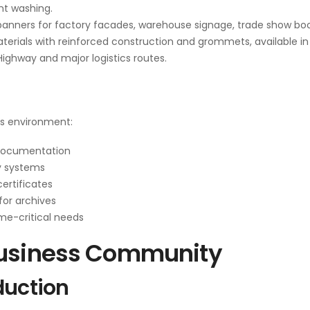
ent washing.
anners for factory facades, warehouse signage, trade show bo
terials with reinforced construction and grommets, available in
Highway and major logistics routes.
ss environment:
 documentation
y systems
ertificates
for archives
ime-critical needs
Business Community
duction