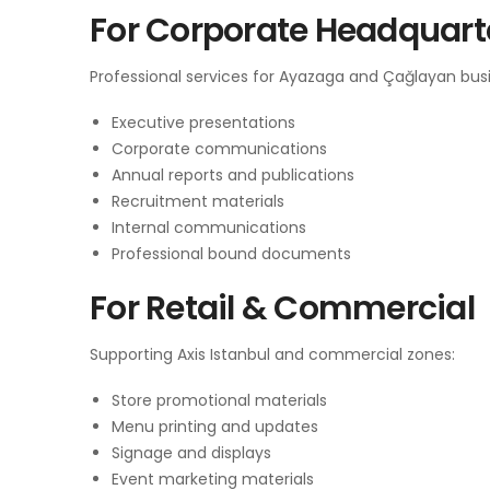
For Corporate Headquart
Professional services for Ayazaga and Çağlayan busi
Executive presentations
Corporate communications
Annual reports and publications
Recruitment materials
Internal communications
Professional bound documents
For Retail & Commercial
Supporting Axis Istanbul and commercial zones:
Store promotional materials
Menu printing and updates
Signage and displays
Event marketing materials