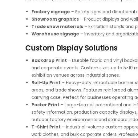
Factory signage
– Safety signs and directional 
Showroom graphics
– Product displays and wall
Trade show materials
– Exhibition stands and p
Warehouse signage
– Inventory and organizat
Custom Display Solutions
Backdrop Print
– Durable fabric and vinyl backdr
and corporate events. Custom sizes up to 5×10 met
exhibition venues across industrial zones.
Roll-Up Print
– Heavy-duty retractable banner sta
areas, and trade shows. Features reinforced alu
carrying case. Perfect for businesses operating 
Poster Print
– Large-format promotional and inf
safety information, production capacity displays,
outdoor factory environments and standard indoo
T-Shirt Print
– Industrial-volume custom apparel
work clothes, and bulk corporate orders. Professio