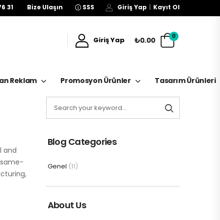
76 31
Bize Ulaşın
SSS
Giriş Yap
|
Kayıt Ol
0
₺0.00
Giriş Yap
kan Reklam
Promosyon Ürünler
Tasarım Ürünleri
Blog Categories
l and
r same-
Genel
(11)
cturing,
About Us