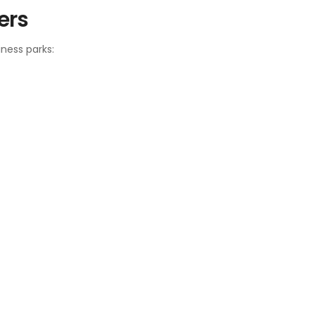
ers
ness parks: