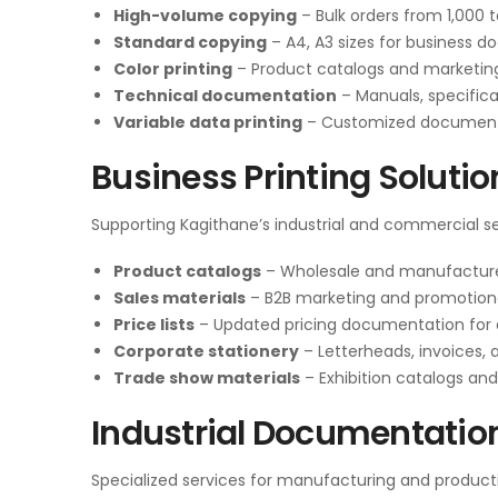
High-volume copying
– Bulk orders from 1,000 
Standard copying
– A4, A3 sizes for business 
Color printing
– Product catalogs and marketin
Technical documentation
– Manuals, specifica
Variable data printing
– Customized documents 
Business Printing Solutio
Supporting Kagithane’s industrial and commercial se
Product catalogs
– Wholesale and manufacture
Sales materials
– B2B marketing and promotion
Price lists
– Updated pricing documentation for d
Corporate stationery
– Letterheads, invoices,
Trade show materials
– Exhibition catalogs an
Industrial Documentatio
Specialized services for manufacturing and productio