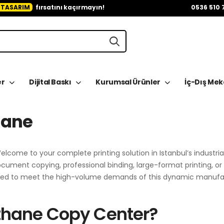
 TASARIM
fırsatını kaçırmayın!
0536 510 
er
Dijital Baskı
Kurumsal Ürünler
İç-Dış Me
hane
elcome to your complete printing solution in Istanbul’s industria
ment copying, professional binding, large-format printing, o
igned to meet the high-volume demands of this dynamic manufa
thane Copy Center?