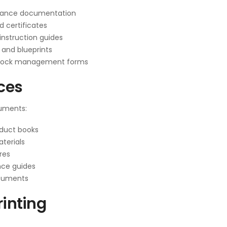
iance documentation
d certificates
nstruction guides
 and blueprints
tock management forms
ices
cuments:
oduct books
terials
res
nce guides
ocuments
rinting