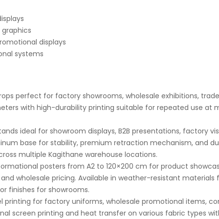
displays
 graphics
romotional displays
ional systems
ops perfect for factory showrooms, wholesale exhibitions, trade 
ers with high-durability printing suitable for repeated use at m
nds ideal for showroom displays, B2B presentations, factory vis
minum base for stability, premium retraction mechanism, and du
across multiple Kagithane warehouse locations.
ormational posters from A2 to 120×200 cm for product showcas
 and wholesale pricing. Available in weather-resistant materials 
r finishes for showrooms.
 printing for factory uniforms, wholesale promotional items, 
nal screen printing and heat transfer on various fabric types wi