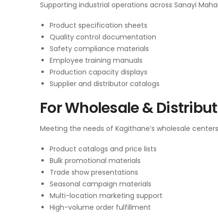
Supporting industrial operations across Sanayi Mahall
Product specification sheets
Quality control documentation
Safety compliance materials
Employee training manuals
Production capacity displays
Supplier and distributor catalogs
For Wholesale & Distribu
Meeting the needs of Kagithane’s wholesale centers
Product catalogs and price lists
Bulk promotional materials
Trade show presentations
Seasonal campaign materials
Multi-location marketing support
High-volume order fulfillment