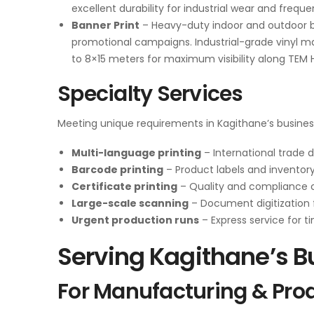
excellent durability for industrial wear and frequ
Banner Print
– Heavy-duty indoor and outdoor b
promotional campaigns. Industrial-grade vinyl ma
to 8×15 meters for maximum visibility along TEM 
Specialty Services
Meeting unique requirements in Kagithane’s busine
Multi-language printing
– International trade
Barcode printing
– Product labels and inventor
Certificate printing
– Quality and compliance c
Large-scale scanning
– Document digitization 
Urgent production runs
– Express service for t
Serving Kagithane’s 
For Manufacturing & Pro