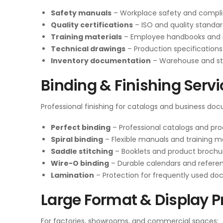
Safety manuals
– Workplace safety and compl
Quality certifications
– ISO and quality standar
Training materials
– Employee handbooks and i
Technical drawings
– Production specifications
Inventory documentation
– Warehouse and s
Binding & Finishing Serv
Professional finishing for catalogs and business do
Perfect binding
– Professional catalogs and pr
Spiral binding
– Flexible manuals and training ma
Saddle stitching
– Booklets and product brochu
Wire-O binding
– Durable calendars and refere
Lamination
– Protection for frequently used d
Large Format & Display P
For factories, showrooms, and commercial spaces: